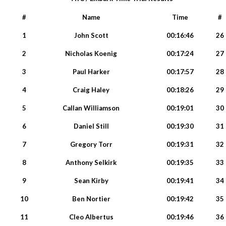
#
Name
Time
#
1
John Scott
00:16:46
26
2
Nicholas Koenig
00:17:24
27
3
Paul Harker
00:17:57
28
4
Craig Haley
00:18:26
29
5
Callan Williamson
00:19:01
30
6
Daniel Still
00:19:30
31
7
Gregory Torr
00:19:31
32
8
Anthony Selkirk
00:19:35
33
9
Sean Kirby
00:19:41
34
10
Ben Nortier
00:19:42
35
11
Cleo Albertus
00:19:46
36