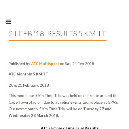
Skip to main content
21 FEB '18: RESULTS 5 KM TT
Published by
ATC Multisport
on Sat, 24 Feb 2018
ATC Monthly 5 KM TT
20 & 21 February, 2018
This month our 5 Km Time Trial was held on our route around the
Cape Town Stadium due to athletics events taking place at GPAS.
Our next monthly 5 Km Time Trial will be on
Tuesday 27 and
Wednesday 28 March
2018.
ATC / Embark Time Trial Results